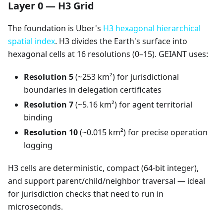
Layer 0 — H3 Grid
The foundation is Uber's
H3 hexagonal hierarchical
spatial index
. H3 divides the Earth's surface into
hexagonal cells at 16 resolutions (0–15). GEIANT uses:
Resolution 5
(~253 km²) for jurisdictional
boundaries in delegation certificates
Resolution 7
(~5.16 km²) for agent territorial
binding
Resolution 10
(~0.015 km²) for precise operation
logging
H3 cells are deterministic, compact (64-bit integer),
and support parent/child/neighbor traversal — ideal
for jurisdiction checks that need to run in
microseconds.