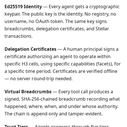
Ed25519 Identity
— Every agent gets a cryptographic
keypair. The public key is the identity. No registry, no
username, no OAuth token. The same key signs
breadcrumbs, delegation certificates, and Stellar
transactions.
Delegation Certificates
— A human principal signs a
certificate authorizing an agent to operate within
specific H3 cells, using specific capabilities (facets), for
a specific time period. Certificates are verified offline
— no server round-trip needed.
Virtual Breadcrumbs
— Every tool call produces a
signed, SHA-256-chained breadcrumb recording what
happened, where, when, and under whose authority.
The chain is append-only and tamper-evident.
Trust Tiers
— Agents progress through five tiers