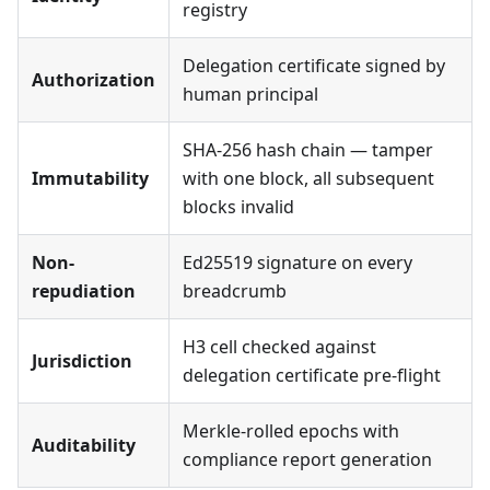
registry
Delegation certificate signed by
Authorization
human principal
SHA-256 hash chain — tamper
Immutability
with one block, all subsequent
blocks invalid
Non-
Ed25519 signature on every
repudiation
breadcrumb
H3 cell checked against
Jurisdiction
delegation certificate pre-flight
Merkle-rolled epochs with
Auditability
compliance report generation