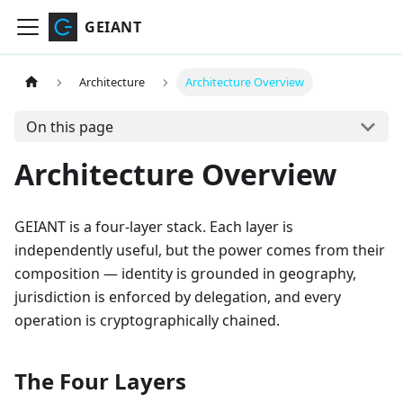
GEIANT
Architecture
Architecture Overview
On this page
Architecture Overview
GEIANT is a four-layer stack. Each layer is
independently useful, but the power comes from their
composition — identity is grounded in geography,
jurisdiction is enforced by delegation, and every
operation is cryptographically chained.
The Four Layers