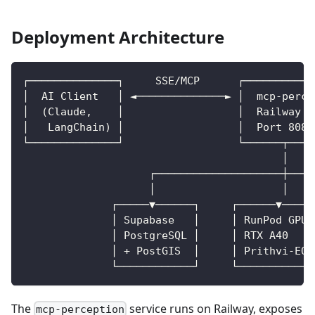
Deployment Architecture
┌──────────────┐     SSE/MCP      ┌───────────
│  AI Client   │ ◄──────────────► │  mcp-perce
│  (Claude,    │                  │  Railway (
│   LangChain) │                  │  Port 8080
└──────────────┘                  └──────┬────
                                         │
                    ┌────────────────────┼────
                    │                    │    
              ┌─────▼──────┐     ┌──────▼─────
              │ Supabase   │     │ RunPod GPU 
              │ PostgreSQL │     │ RTX A40    
              │ + PostGIS  │     │ Prithvi-EO 
              └────────────┘     └────────────
The
service runs on Railway, exposes
mcp-perception