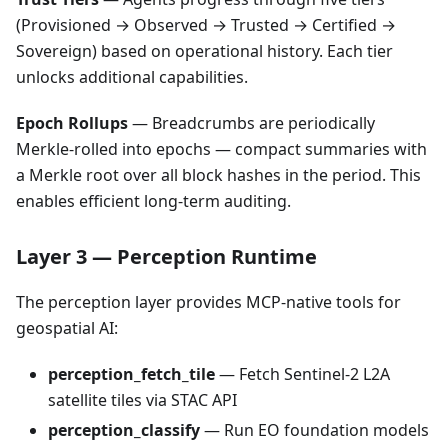
(Provisioned → Observed → Trusted → Certified →
Sovereign) based on operational history. Each tier
unlocks additional capabilities.
Epoch Rollups
— Breadcrumbs are periodically
Merkle-rolled into epochs — compact summaries with
a Merkle root over all block hashes in the period. This
enables efficient long-term auditing.
Layer 3 — Perception Runtime
The perception layer provides MCP-native tools for
geospatial AI:
perception_fetch_tile
— Fetch Sentinel-2 L2A
satellite tiles via STAC API
perception_classify
— Run EO foundation models