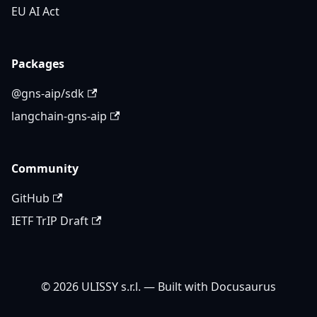
EU AI Act
Packages
@gns-aip/sdk
langchain-gns-aip
Community
GitHub
IETF TrIP Draft
© 2026 ULISSY s.r.l. — Built with Docusaurus