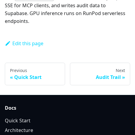
SSE for MCP clients, and writes audit data to
Supabase. GPU inference runs on RunPod serverless
endpoints.
Edit this page
Previous
Next
Quick Start
Audit Trail
Docs
Quick Start
Architecture