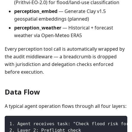
(Prithvi-EO-2.0) for flood/land-use classification
perception_embed
— Generate Clay v1.5
geospatial embeddings (planned)
perception_weather
— Historical + forecast
weather via Open-Meteo ERA5
Every perception tool call is automatically wrapped by
the audit middleware — a breadcrumb is dropped
with jurisdiction and delegation checks enforced
before execution.
Data Flow
A typical agent operation flows through all four layers:
1. Agent receives task: "Check flood risk for 
2. Layer 2: Preflight check