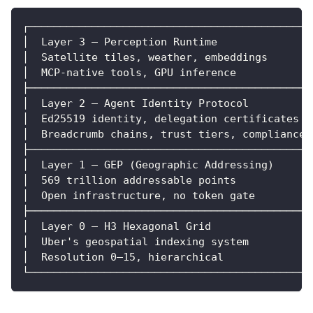
┌─────────────────────────────────────────────
│  Layer 3 — Perception Runtime               
│  Satellite tiles, weather, embeddings       
│  MCP-native tools, GPU inference            
├─────────────────────────────────────────────
│  Layer 2 — Agent Identity Protocol          
│  Ed25519 identity, delegation certificates  
│  Breadcrumb chains, trust tiers, compliance 
├─────────────────────────────────────────────
│  Layer 1 — GEP (Geographic Addressing)      
│  569 trillion addressable points            
│  Open infrastructure, no token gate         
├─────────────────────────────────────────────
│  Layer 0 — H3 Hexagonal Grid               │
│  Uber's geospatial indexing system          
│  Resolution 0–15, hierarchical              
└─────────────────────────────────────────────