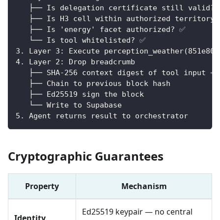
   ├── Is delegation certificate still valid?
   ├── Is H3 cell within authorized territory
   ├── Is 'energy' facet authorized? ✅
   └── Is tool whitelisted? ✅
3. Layer 3: Execute perception_weather(851e805
4. Layer 2: Drop breadcrumb
   ├── SHA-256 context digest of tool input + 
   ├── Chain to previous block hash
   ├── Ed25519 sign the block
   └── Write to Supabase
5. Agent returns result to orchestrator
Cryptographic Guarantees
Property
Mechanism
Ed25519 keypair — no central
Identity