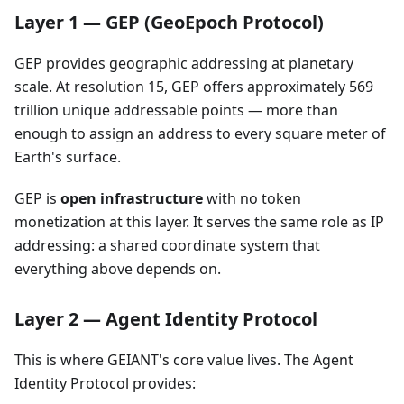
Layer 1 — GEP (GeoEpoch Protocol)
GEP provides geographic addressing at planetary
scale. At resolution 15, GEP offers approximately 569
trillion unique addressable points — more than
enough to assign an address to every square meter of
Earth's surface.
GEP is
open infrastructure
with no token
monetization at this layer. It serves the same role as IP
addressing: a shared coordinate system that
everything above depends on.
Layer 2 — Agent Identity Protocol
This is where GEIANT's core value lives. The Agent
Identity Protocol provides: