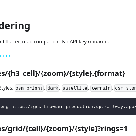
ndering
nd flutter_map compatible. No API key required.
ation
es/{h3_cell}/{zoom}/{style}.{format}
Styles:
,
,
,
,
osm-bright
dark
satellite
terrain
osm-sta
.png https://gns-browser-production.up.railway.app
es/grid/{cell}/{zoom}/{style}?rings=1