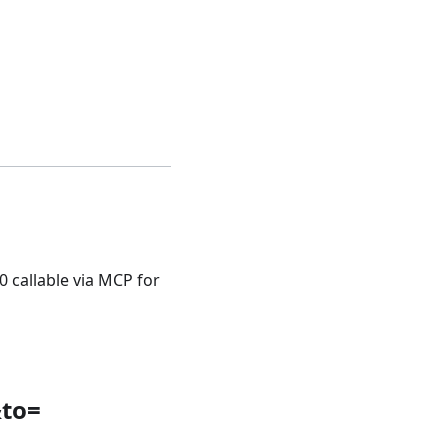
0 callable via MCP for
&to=