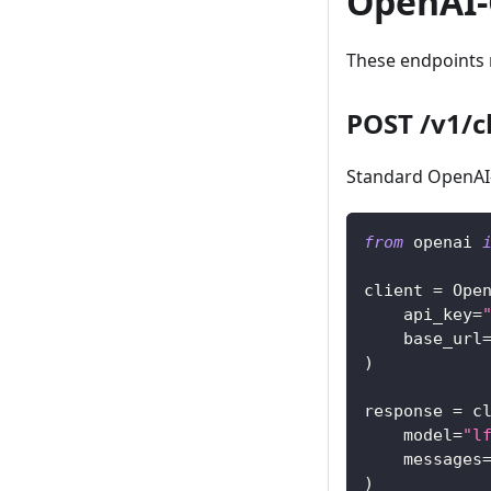
OpenAI-
These endpoints r
POST /v1/c
Standard OpenAI-
from
 openai 
client 
=
 Ope
    api_key
=
    base_url
)
response 
=
 c
    model
=
"l
    messages
)