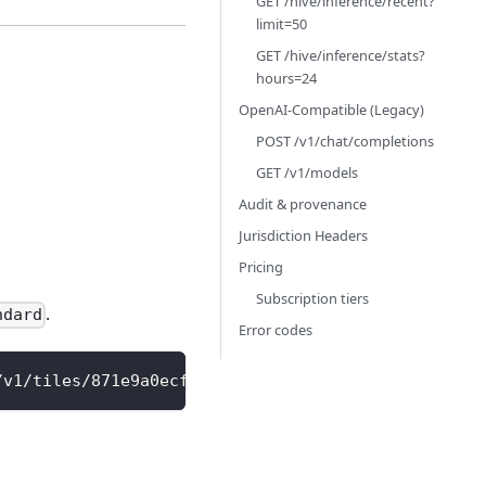
GET /hive/inference/recent?
limit=50
GET /hive/inference/stats?
hours=24
OpenAI-Compatible (Legacy)
POST /v1/chat/completions
GET /v1/models
Audit & provenance
Jurisdiction Headers
Pricing
Subscription tiers
.
ndard
Error codes
/v1/tiles/871e9a0ecffffff/15/osm-bright.png