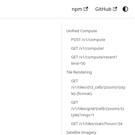
npm
GitHub
Unified Compute
POST /v1/compute
GET /v1/compute/
GET /v1/compute/recent?
limit=50
Tile Rendering
GET
/v1/tiles/{h3_cell}/{zoom}/{sty
le}.{format}
GET
/v1/tiles/grid/{cell}/{zoom}/{s
tyle}?rings=1
GET /v1/tiles/stats?hours=24
Satellite Imagery