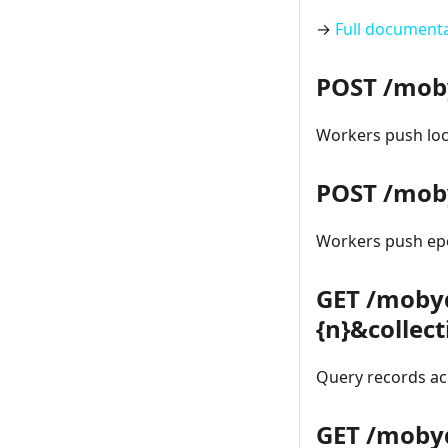
→
Full document
POST /mob
Workers push loca
POST /mob
Workers push epo
GET /moby
{n}&collec
Query records acr
GET /mobyd