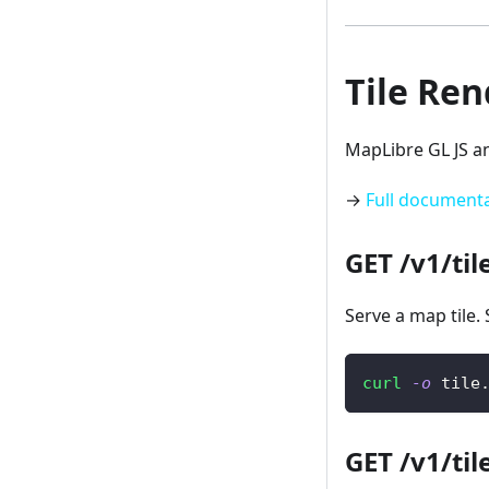
Tile Re
MapLibre GL JS a
→
Full document
GET /v1/til
Serve a map tile. 
curl
-o
 tile
GET /v1/til