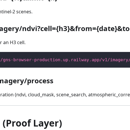
tinel-2 scenes.
agery/ndvi?cell={h3}&from={date}&to
 an H3 cell.
//gns-browser-production.up.railway.app/v1/imagery
magery/process
ation (ndvi, cloud_mask, scene_search, atmospheric_correc
(Proof Layer)