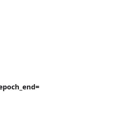
&epoch_end=