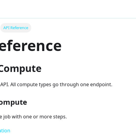
API Reference
eference
 Compute
 API. All compute types go through one endpoint.
compute
 job with one or more steps.
ation