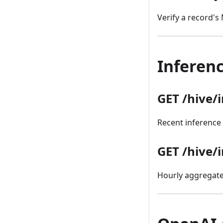
Verify a record's
Inferenc
GET /hive/
Recent inference 
GET /hive/
Hourly aggregated