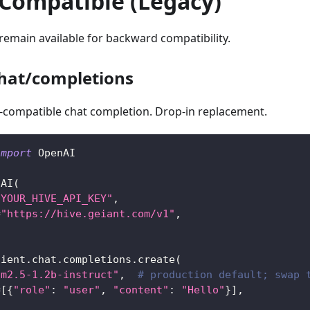
Compatible (Legacy)
emain available for backward compatibility.
hat/completions
compatible chat completion. Drop-in replacement.
import
 OpenAI
nAI
(
"YOUR_HIVE_API_KEY"
,
=
"https://hive.geiant.com/v1"
,
lient
.
chat
.
completions
.
create
(
fm2.5-1.2b-instruct"
,
# production default; swap 
=
[
{
"role"
:
"user"
,
"content"
:
"Hello"
}
]
,