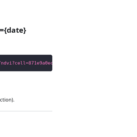
={date}
/ndvi?cell=871e9a0ecffffff"
tion).