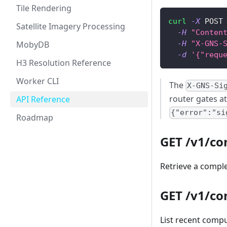
Tile Rendering
curl
-X
 POST
Satellite Imagery Processing
-H
"Conten
MobyDB
-H
"X-GNS-
-d
'{"requ
H3 Resolution Reference
Worker CLI
The
X-GNS-Si
router gates at
API Reference
{"error":"si
Roadmap
GET /v1/c
Retrieve a comple
GET /v1/co
List recent compu