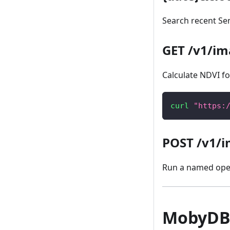
Search recent Sen
GET /v1/im
Calculate NDVI for
curl
"https:
POST /v1/i
Run a named oper
MobyDB 