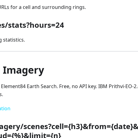
 URLs for a cell and surrounding rings.
les/stats?hours=24
 statistics.
e Imagery
a Element84 Earth Search. Free, no API key. IBM Prithvi-EO-2.
s.
ation
agery/scenes?cell={h3}&from={date}
ud={%}&limit={n}