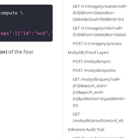
GET /v1/imagery/scenes?cell=
{h3}&from={date}&to=
compute 
\
{date}&cloud={%}&limit={n}
GET /v1/imagery/ndvi?cell=
teps":[{"id":"ask","type":"inference","messages":[
{h3}&from={date}&to={date}
POST /v1/imagery/process
ion)
of the four
MobyDB (Proof Layer)
POST /mobydb/sync
POST /mobydb/epochs
GET /mobydb/query?cell=
{h3}&epoch_start=
{n}&epoch_end=
{n}&collection={type}&limit=
{n}
GET
/mobydb/proof/{record_id}
Inference Audit Trail