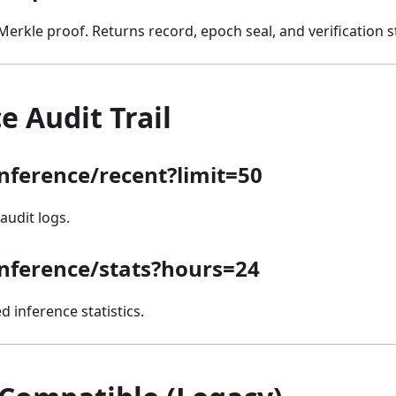
 Merkle proof. Returns record, epoch seal, and verification s
e Audit Trail
inference/recent?limit=50
audit logs.
inference/stats?hours=24
 inference statistics.