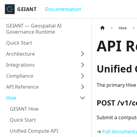
GEIANT
Documentation
GEIANT — Geospatial AI
Hive
Governance Runtime
API R
Quick Start
Architecture
Integrations
Unified
Compliance
The primary Hive
API Reference
Hive
POST /v1/
GEIANT Hive
Submit a compute
Quick Start
Unified Compute API
→
Full document