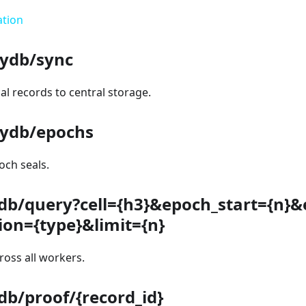
ation
ydb/sync
l records to central storage.
ydb/epochs
ch seals.
db/query?cell={h3}&epoch_start={n}
tion={type}&limit={n}
oss all workers.
b/proof/{record_id}