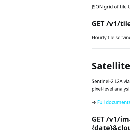
JSON grid of tile
GET /v1/ti
Hourly tile serving
Satellit
Sentinel-2 L2A vi
pixel-level analysi
→
Full document
GET /v1/im
{date}&clo