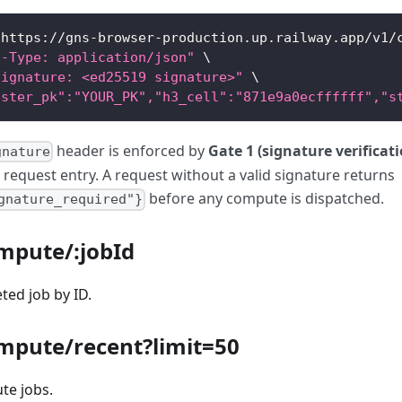
 https://gns-browser-production.up.railway.app/v1/
t-Type: application/json"
\
Signature: <ed25519 signature>"
\
ester_pk":"YOUR_PK","h3_cell":"871e9a0ecffffff","s
header is enforced by
Gate 1 (signature verificat
gnature
 request entry. A request without a valid signature returns
before any compute is dispatched.
gnature_required"}
ompute/
:jobId
ted job by ID.
mpute/recent?limit=50
te jobs.