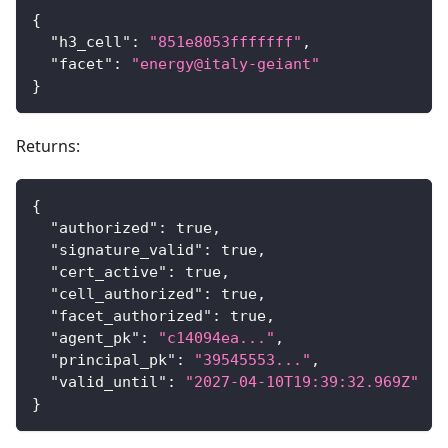
{
"h3_cell"
:
"851e8053fffffff"
,
"facet"
:
"energy@italy-geiant"
}
Returns:
{
"authorized"
:
true
,
"signature_valid"
:
true
,
"cert_active"
:
true
,
"cell_authorized"
:
true
,
"facet_authorized"
:
true
,
"agent_pk"
:
"c14094ea..."
,
"principal_pk"
:
"39545553..."
,
"valid_until"
:
"2027-04-10T19:39:32.969Z"
}