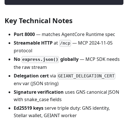
Key Technical Notes
Port 8000
— matches AgentCore Runtime spec
Streamable HTTP
at
— MCP 2024-11-05
/mcp
protocol
No
globally
— MCP SDK needs
express.json()
the raw stream
Delegation cert
via
GEIANT_DELEGATION_CERT
env var (JSON string)
Signature verification
uses GNS canonical JSON
with snake_case fields
Ed25519 keys
serve triple duty: GNS identity,
Stellar wallet, GEIANT worker