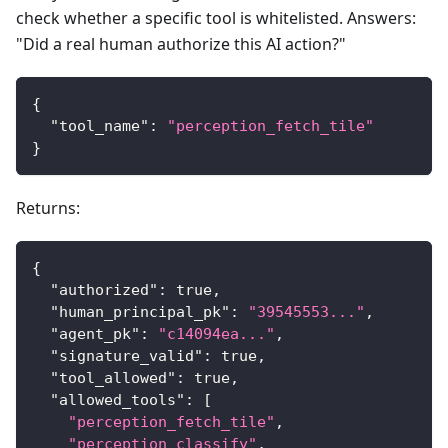
check whether a specific tool is whitelisted. Answers:
"Did a real human authorize this AI action?"
{
"tool_name"
:
"perception_fetch_tile"
}
Returns:
{
"authorized"
:
true
,
"human_principal_pk"
:
"39545553..."
,
"agent_pk"
:
"c14094ea..."
,
"signature_valid"
:
true
,
"tool_allowed"
:
true
,
"allowed_tools"
:
[
"perception_fetch_tile"
,
"perception_classify"
,