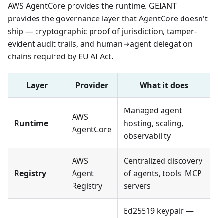
AWS AgentCore provides the runtime. GEIANT
provides the governance layer that AgentCore doesn't
ship — cryptographic proof of jurisdiction, tamper-
evident audit trails, and human→agent delegation
chains required by EU AI Act.
Layer
Provider
What it does
Managed agent
AWS
Runtime
hosting, scaling,
AgentCore
observability
AWS
Centralized discovery
Registry
Agent
of agents, tools, MCP
Registry
servers
Ed25519 keypair —