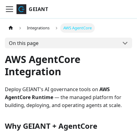
GEIANT
Integrations
AWS AgentCore
On this page
AWS AgentCore
Integration
Deploy GEIANT's AI governance tools on
AWS
AgentCore Runtime
— the managed platform for
building, deploying, and operating agents at scale.
Why GEIANT + AgentCore