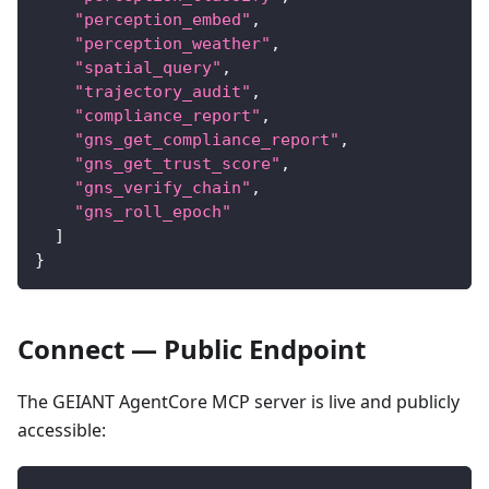
"perception_embed"
,
"perception_weather"
,
"spatial_query"
,
"trajectory_audit"
,
"compliance_report"
,
"gns_get_compliance_report"
,
"gns_get_trust_score"
,
"gns_verify_chain"
,
"gns_roll_epoch"
]
}
Connect — Public Endpoint
The GEIANT AgentCore MCP server is live and publicly
accessible: