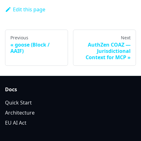
Edit this page
Previous
Next
goose (Block /
AuthZen COAZ —
AAIF)
Jurisdictional
Context for MCP
Docs
Quick Start
Architecture
EU AI Act