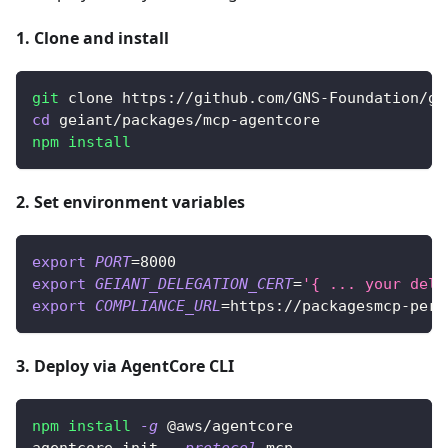
1. Clone and install
git
 clone https://github.com/GNS-Foundation/ge
cd
 geiant/packages/mcp-agentcore
npm
install
2. Set environment variables
export
PORT
=
8000
export
GEIANT_DELEGATION_CERT
=
'{ ... your dele
export
COMPLIANCE_URL
=
https://packagesmcp-perc
3. Deploy via AgentCore CLI
npm
install
-g
 @aws/agentcore