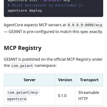
agentcore init 
--protocol
 mcp
# Point entrypoint to dist/index.js
agentcore deploy
AgentCore expects MCP servers at
0.0.0.0:8000/mcp
— GEIANT is pre-configured to match this spec exactly.
MCP Registry
GEIANT is published on the official MCP Registry under
the
namespace:
com.geiant
Server
Version
Transport
Streamable
com.geiant/mcp-
0.1.0
HTTP
agentcore