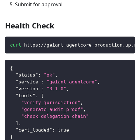
Submit for approval
Health Check
curl
 https://geiant-agentcore-production.up.ra
{
"status"
:
"ok"
,
"service"
:
"geiant-agentcore"
,
"version"
:
"0.1.0"
,
"tools"
:
[
"verify_jurisdiction"
,
"generate_audit_proof"
,
"check_delegation_chain"
]
,
"cert_loaded"
:
true
}