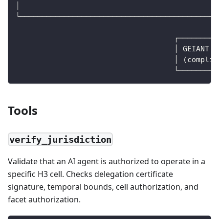
│                                            │
└────────────────────────────────────────────┼
                                             │
                                    ┌────────▼
                                    │ GEIANT P
                                    │ (complia
                                    └─────────
Tools
verify_jurisdiction
Validate that an AI agent is authorized to operate in a
specific H3 cell. Checks delegation certificate
signature, temporal bounds, cell authorization, and
facet authorization.