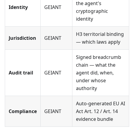
the agent's
Identity
GEIANT
cryptographic
identity
H3 territorial binding
Jurisdiction
GEIANT
— which laws apply
Signed breadcrumb
chain — what the
Audit trail
GEIANT
agent did, when,
under whose
authority
Auto-generated EU AI
Compliance
GEIANT
Act Art. 12 / Art. 14
evidence bundle