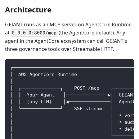
Architecture
GEIANT runs as an MCP server on AgentCore Runtime
at
(the AgentCore default). Any
0.0.0.0:8000/mcp
agent in the AgentCore ecosystem can call GEIANT's
three governance tools over Streamable HTTP.
┌─────────────────────────────────────────────
│  AWS AgentCore Runtime                      
│                                             
│  ┌──────────────┐    POST /mcp    ┌─────────
│  │  Your Agent   │───────────────▶│  GEIANT 
│  │  (any LLM)    │◀───────────────│  AgentCo
│  └──────────────┘    SSE stream   │         
│                                   │  • verif
│                                   │  • audit
│                                   │  • deleg
│                                   └────────┬