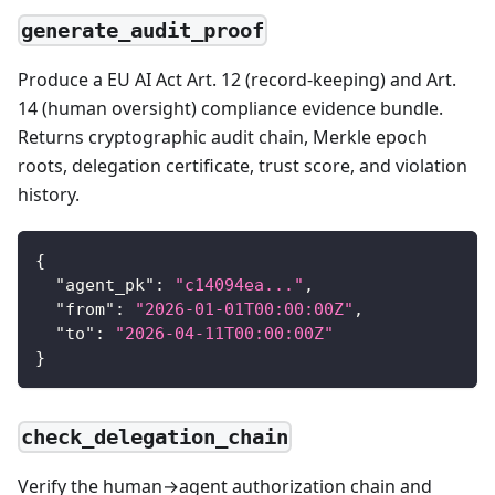
generate_audit_proof
Produce a EU AI Act Art. 12 (record-keeping) and Art.
14 (human oversight) compliance evidence bundle.
Returns cryptographic audit chain, Merkle epoch
roots, delegation certificate, trust score, and violation
history.
{
"agent_pk"
:
"c14094ea..."
,
"from"
:
"2026-01-01T00:00:00Z"
,
"to"
:
"2026-04-11T00:00:00Z"
}
check_delegation_chain
Verify the human→agent authorization chain and