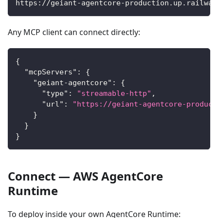
https://geiant-agentcore-production.up.railway
Any MCP client can connect directly:
{
"mcpServers"
:
{
"geiant-agentcore"
:
{
"type"
:
"streamable-http"
,
"url"
:
"https://geiant-agentcore-product
}
}
}
Connect — AWS AgentCore
Runtime
To deploy inside your own AgentCore Runtime: