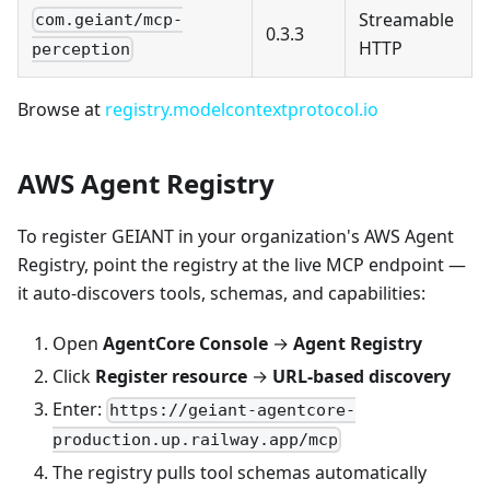
Streamable
com.geiant/mcp-
0.3.3
HTTP
perception
Browse at
registry.modelcontextprotocol.io
AWS Agent Registry
To register GEIANT in your organization's AWS Agent
Registry, point the registry at the live MCP endpoint —
it auto-discovers tools, schemas, and capabilities:
Open
AgentCore Console
→
Agent Registry
Click
Register resource
→
URL-based discovery
Enter:
https://geiant-agentcore-
production.up.railway.app/mcp
The registry pulls tool schemas automatically